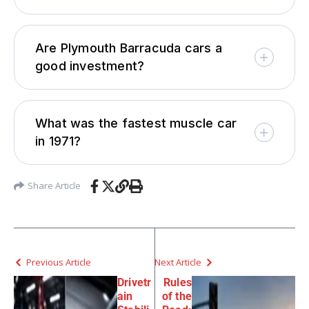
Are Plymouth Barracuda cars a
good investment?
What was the fastest muscle car
in 1971?
Share Article
Previous Article
Next Article
Drivetr
Rules
ain
of the