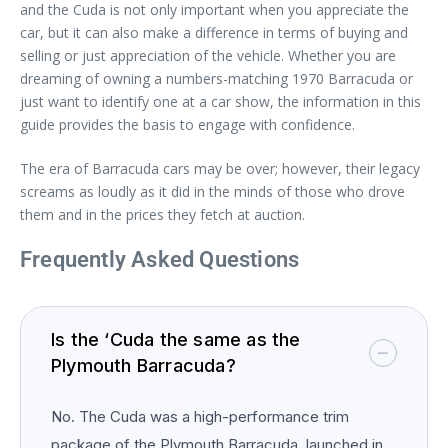
and the Cuda is not only important when you appreciate the
car, but it can also make a difference in terms of buying and
selling or just appreciation of the vehicle. Whether you are
dreaming of owning a numbers-matching 1970 Barracuda or
just want to identify one at a car show, the information in this
guide provides the basis to engage with confidence.
The era of Barracuda cars may be over; however, their legacy
screams as loudly as it did in the minds of those who drove
them and in the prices they fetch at auction.
Frequently Asked Questions
Is the ‘Cuda the same as the
Plymouth Barracuda?
No. The Cuda was a high-performance trim
package of the Plymouth Barracuda, launched in