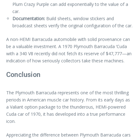
Plum Crazy Purple can add exponentially to the value of a
car.
Documentation:
Build sheets, window stickers and
broadcast sheets verify the original configuration of the car.
A non-HEMI Barracuda automobile with solid provenance can
be a valuable investment. A 1970 Plymouth Barracuda ‘Cuda
with a 340 V8 recently did not fetch its reserve of $47,777—an
indication of how seriously collectors take these machines.
Conclusion
The Plymouth Barracuda represents one of the most thrilling
periods in American muscle car history. From its early days as
a Valiant option package to the thunderous, HEMI-powered
Cuda car of 1970, it has developed into a true performance
icon.
Appreciating the difference between Plymouth Barracuda cars