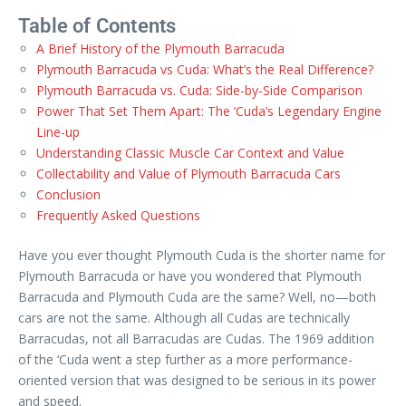
Table of Contents
A Brief History of the Plymouth Barracuda
Plymouth Barracuda vs Cuda: What’s the Real Difference?
Plymouth Barracuda vs. Cuda: Side-by-Side Comparison
Power That Set Them Apart: The ‘Cuda’s Legendary Engine
Line-up
Understanding Classic Muscle Car Context and Value
Collectability and Value of Plymouth Barracuda Cars
Conclusion
Frequently Asked Questions
Have you ever thought Plymouth Cuda is the shorter name for
Plymouth Barracuda or have you wondered that Plymouth
Barracuda and Plymouth Cuda are the same? Well, no—both
cars are not the same. Although all Cudas are technically
Barracudas, not all Barracudas are Cudas. The 1969 addition
of the ‘Cuda went a step further as a more performance-
oriented version that was designed to be serious in its power
and speed.