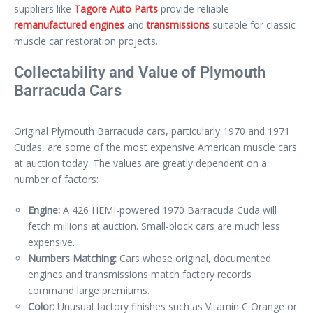
suppliers like
Tagore Auto Parts
provide reliable
remanufactured engines
and
transmissions
suitable for classic
muscle car restoration projects.
Collectability and Value of Plymouth
Barracuda Cars
Original Plymouth Barracuda cars, particularly 1970 and 1971
Cudas, are some of the most expensive American muscle cars
at auction today. The values are greatly dependent on a
number of factors:
Engine:
A 426 HEMI-powered 1970 Barracuda Cuda will
fetch millions at auction. Small-block cars are much less
expensive.
Numbers Matching:
Cars whose original, documented
engines and transmissions match factory records
command large premiums.
Color:
Unusual factory finishes such as Vitamin C Orange or