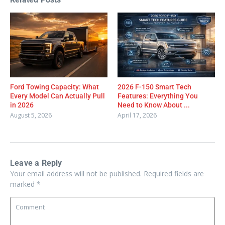
Ford Towing Capacity: What
2026 F-150 Smart Tech
Every Model Can Actually Pull
Features: Everything You
in 2026
Need to Know About ...
August 5, 2026
April 17, 2026
Leave a Reply
Your email address will not be published.
Required fields are
marked
*