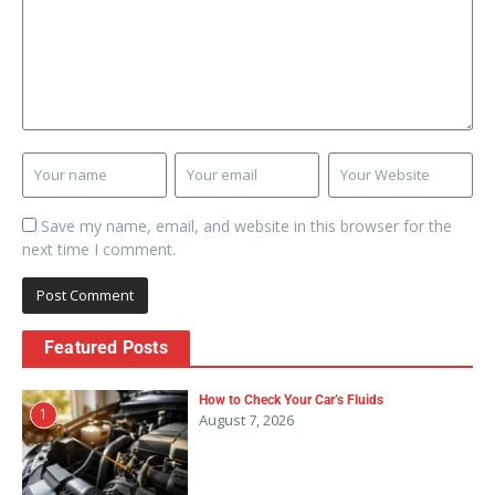
Save my name, email, and website in this browser for the
next time I comment.
Featured Posts
How to Check Your Car’s Fluids
1
August 7, 2026