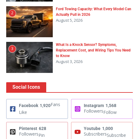
Ford Towing Capacity: What Every Model Can
2
Actually Pull in 2026
August 5, 2026
What Is a Knock Sensor? Symptoms,
3
Replacement Cost, and Wiring Tips You Need
to Know
August 3, 2026
Social Icons
Fans
Facebook
1,920
Instagram
1,568
Followers
Like
Follow
Pinterest
628
Youtube
1,000
Followers
Subscribers
Pin
Subscribe