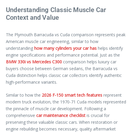
Understanding Classic Muscle Car
Context and Value
The Plymouth Barracuda vs Cuda comparison represents peak
American muscle car engineering, similar to how
understanding
how many cylinders your car has
helps identify
engine specifications and performance potential. Just as the
BMW 330i vs Mercedes C300
comparison helps luxury car
buyers choose between German sedans, the Barracuda vs
Cuda distinction helps classic car collectors identify authentic
high-performance variants.
Similar to how the
2026 F-150 smart tech features
represent
modern truck evolution, the 1970-71 Cuda models represented
the pinnacle of muscle car development. Following a
comprehensive
car maintenance checklist
is crucial for
preserving these valuable classic cars. When restoration or
engine rebuilding becomes necessary, quality aftermarket