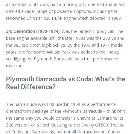
as a model of its own, had a more sports-oriented image and
offered a wider range of powertrain options, including the
renowned Chrysler 426 HEMI engine which debuted in 1968.
3rd Generation (1970-1974):
Was the largest E-body car. The
base engine available until the late 1960s was the 273 V8 and
the 383 cubic inch big-block V8. By the 1970 and 1971 model
years, the fearsome 440 Six Pack was added to the line-up,
solidifying the Plymouth Barracuda as a true performance
machine.
Plymouth Barracuda vs Cuda: What’s the
Real Difference?
The name Cuda was first used in 1969 as a performance-
oriented trim package of the Plymouth Barracuda—think of it
the same way you would consider a Chevrolet Camaro to its
Z28 version, or a Ford Mustang to the Shelby GT500. That is,
all Cudas are Barracudas, but not all Barracudas are Cudas.