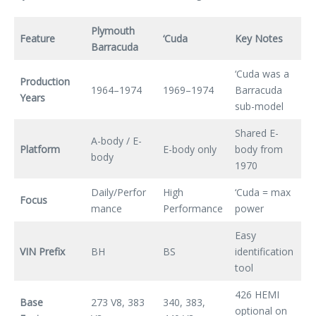
Plymouth
Feature
‘Cuda
Key Notes
Barracuda
‘Cuda was a
Production
1964–1974
1969–1974
Barracuda
Years
sub-model
Shared E-
A-body / E-
Platform
E-body only
body from
body
1970
Daily/Perfor
High
‘Cuda = max
Focus
mance
Performance
power
Easy
VIN Prefix
BH
BS
identification
tool
426 HEMI
Base
273 V8, 383
340, 383,
optional on