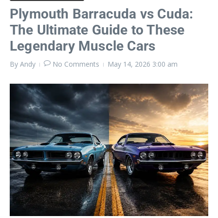
Plymouth Barracuda vs Cuda:
The Ultimate Guide to These
Legendary Muscle Cars
By
Andy
No Comments
May 14, 2026
3:00 am