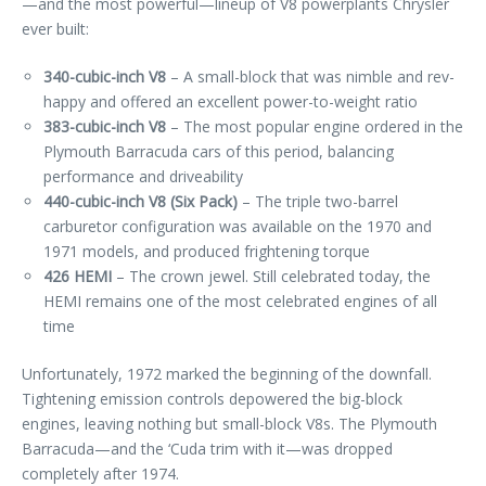
—and the most powerful—lineup of V8 powerplants Chrysler
ever built:
340-cubic-inch V8
– A small-block that was nimble and rev-
happy and offered an excellent power-to-weight ratio
383-cubic-inch V8
– The most popular engine ordered in the
Plymouth Barracuda cars of this period, balancing
performance and driveability
440-cubic-inch V8 (Six Pack)
– The triple two-barrel
carburetor configuration was available on the 1970 and
1971 models, and produced frightening torque
426 HEMI
– The crown jewel. Still celebrated today, the
HEMI remains one of the most celebrated engines of all
time
Unfortunately, 1972 marked the beginning of the downfall.
Tightening emission controls depowered the big-block
engines, leaving nothing but small-block V8s. The Plymouth
Barracuda—and the ‘Cuda trim with it—was dropped
completely after 1974.