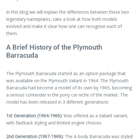
In this blog we will explain the differences between these two
legendary nameplates, take a look at how both models
evolved and make it clear how one can recognize each of
them.
A Brief History of the Plymouth
Barracuda
The Plymouth Barracuda started as an option package that
was available on the Plymouth Valiant in 1964. The Plymouth
Barracuda had become a model of its own by 1965, becoming
a serious contender in the pony car niche of the market. The
model has been released in 3 different generations:
1st Generation (1964-1966):
Was offered as a Valiant variant,
with fastback styling and limited engine choices.
2nd Generation (1967-1969):
The A-body Barracuda was styled