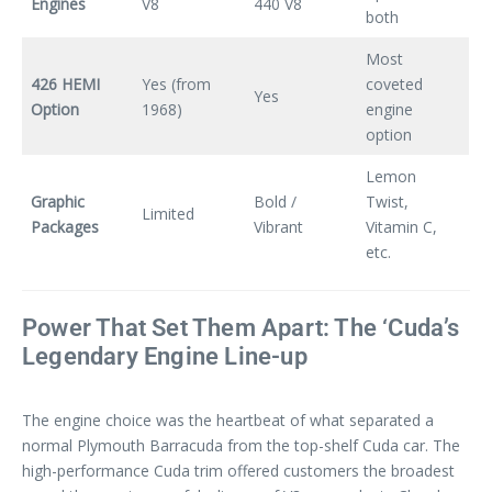
Engines
V8
440 V8
both
Most
426 HEMI
Yes (from
coveted
Yes
Option
1968)
engine
option
Lemon
Graphic
Bold /
Twist,
Limited
Packages
Vibrant
Vitamin C,
etc.
Power That Set Them Apart: The ‘Cuda’s
Legendary Engine Line-up
The engine choice was the heartbeat of what separated a
normal Plymouth Barracuda from the top-shelf Cuda car. The
high-performance Cuda trim offered customers the broadest