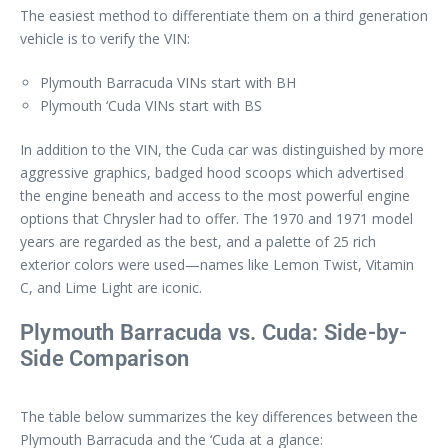
The easiest method to differentiate them on a third generation
vehicle is to verify the VIN:
Plymouth Barracuda VINs start with BH
Plymouth ‘Cuda VINs start with BS
In addition to the VIN, the Cuda car was distinguished by more
aggressive graphics, badged hood scoops which advertised
the engine beneath and access to the most powerful engine
options that Chrysler had to offer. The 1970 and 1971 model
years are regarded as the best, and a palette of 25 rich
exterior colors were used—names like Lemon Twist, Vitamin
C, and Lime Light are iconic.
Plymouth Barracuda vs. Cuda: Side-by-
Side Comparison
The table below summarizes the key differences between the
Plymouth Barracuda and the ‘Cuda at a glance: