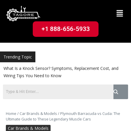
+1 888-656-5933
Trending Topic
What Is a Knock Sensor? Symptoms, Replacement Cost, and
Wiring Tips You Need to Know
Home
/
Car Brands & Models
/
Plymouth Barracuda vs Cuda: The
Ultimate Guide to These Legendary Muscle Cars
Car Brands & Models