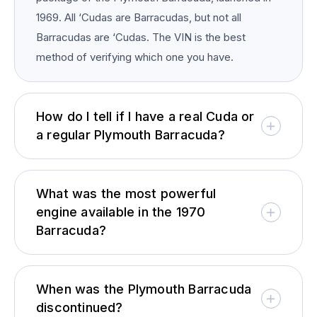
1969. All ‘Cudas are Barracudas, but not all
Barracudas are ‘Cudas. The VIN is the best
method of verifying which one you have.
How do I tell if I have a real Cuda or
a regular Plymouth Barracuda?
What was the most powerful
engine available in the 1970
Barracuda?
When was the Plymouth Barracuda
discontinued?