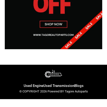
Used Engine
Used Transmission
Blogs
© COPYRIGHT 2026 Powered BY Tagore Autoparts