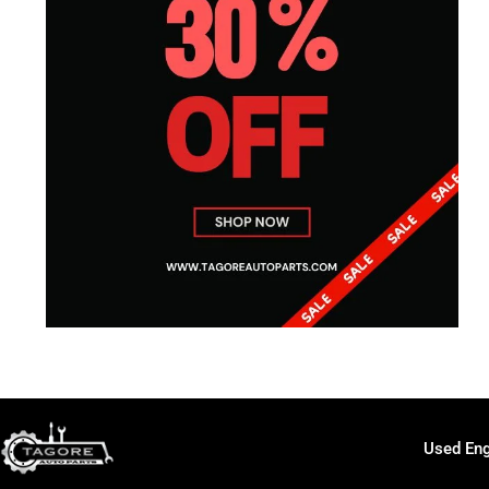
Used Eng