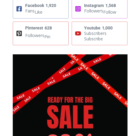
Facebook
1,920
Instagram
1,568
Fans
Followers
Like
Follow
Pinterest
628
Youtube
1,000
Subscribers
Followers
Pin
Subscribe