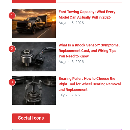
Ford Towing Capacity: What Every
1
Model Can Actually Pull in 2026
August 5, 2026
What Is a Knock Sensor? Symptoms,
2
Replacement Cost, and Wiring Tips
You Need to Know
August 3, 2026
Bearing Puller: How to Choose the
3
Right Tool for Wheel Bearing Removal
and Replacement
July 23, 2026
Social Icons