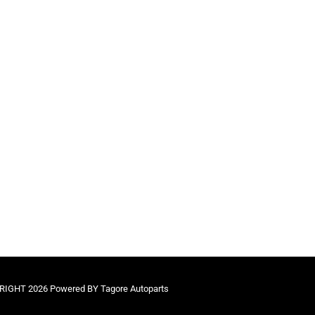
IGHT 2026 Powered BY Tagore Autoparts