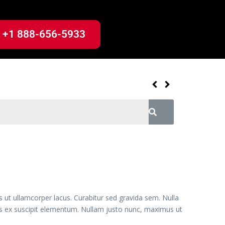
+1 888-656-5933
s ut ullamcorper lacus. Curabitur sed gravida sem. Nulla
uis ex suscipit elementum. Nullam justo nunc, maximus ut