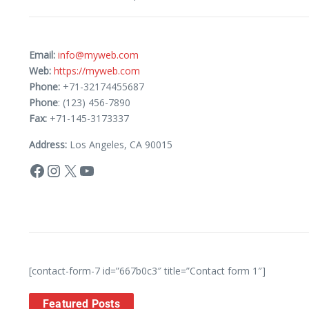
Email:
info@myweb.com
Web:
https://myweb.com
Phone:
+71-32174455687
Phone
: (123) 456-7890
Fax:
+71-145-3173337
Address:
Los Angeles, CA 90015
[contact-form-7 id=”667b0c3″ title=”Contact form 1″]
Featured Posts