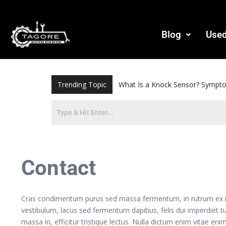
Blog
Used
Trending Topic
Bearing Puller: How to Choos
Contact
Cras condimentum purus sed massa fermentum, in rutrum ex iacul
vestibulum, lacus sed fermentum dapibus, felis dui imperdiet t
massa in, efficitur tristique lectus. Nulla dictum enim vitae enim