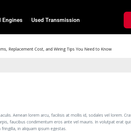
 Engines
Used Transmission
e the Right Tool for Wheel Bearing Removal and Replacement
is. Aenean lorem arcu, facilisis at mollis id, sodales vel lorem. Cra
urpis, faucibus condimentum eros ante vel mauris. In volutpat erat q
 fringilla, in aliquam ipsum egestas.