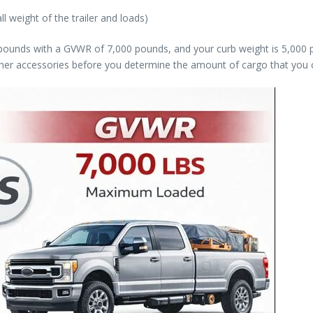
l weight of the trailer and loads)
0 pounds with a GVWR of 7,000 pounds, and your curb weight is 5,000
ther accessories before you determine the amount of cargo that you 