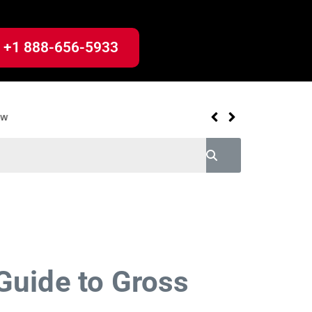
+1 888-656-5933
uide to Gross