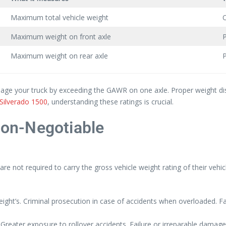
Maximum total vehicle weight
O
Maximum weight on front axle
P
Maximum weight on rear axle
P
amage your truck by exceeding the GAWR on one axle. Proper weight dis
Silverado 1500
, understanding these ratings is crucial.
on-Negotiable
 not required to carry the gross vehicle weight rating of their veh
ight’s. Criminal prosecution in case of accidents when overloaded. Fata
reater exposure to rollover accidents. Failure or irreparable damage