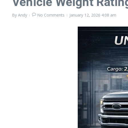
Vehicle Weight Ratin
By
Andy
No Comments
January 12, 2026
4:08 am