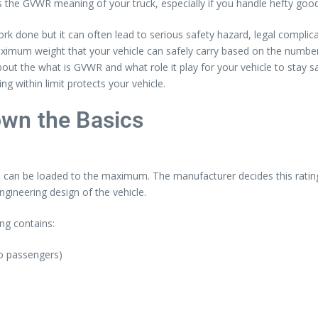
the GVWR meaning of your truck, especially if you handle hefty good
k done but it can often lead to serious safety hazard, legal complica
ximum weight that your vehicle can safely carry based on the number
bout the what is GVWR and what role it play for your vehicle to stay s
 within limit protects your vehicle.
wn the Basics
 can be loaded to the maximum. The manufacturer decides this rating, a
ngineering design of the vehicle.
ng contains:
no passengers)