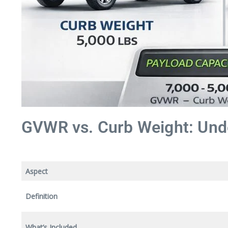
GVWR vs. Curb Weight: Unde
Aspect
Definition
What’s Included