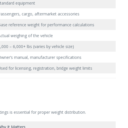
standard equipment
assengers, cargo, aftermarket accessories
ase reference weight for performance calculations
ctual weighing of the vehicle
,000 – 6,000+ lbs (varies by vehicle size)
wner’s manual, manufacturer specifications
sed for licensing, registration, bridge weight limits
gs is essential for proper weight distribution.
hy It Matters