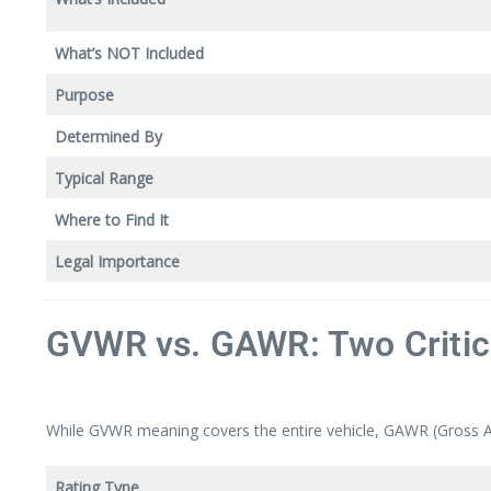
What’s NOT Included
Purpose
Determined By
Typical Range
Where to Find It
Legal Importance
GVWR vs. GAWR: Two Critic
While GVWR meaning covers the entire vehicle, GAWR (Gross Axle
Rating Type