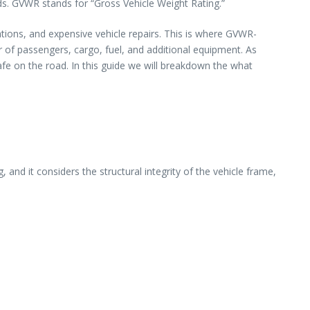
s. GVWR stands for “Gross Vehicle Weight Rating.”
tions, and expensive vehicle repairs. This is where GVWR-
 of passengers, cargo, fuel, and additional equipment. As
afe on the road. In this guide we will breakdown the what
nd it considers the structural integrity of the vehicle frame,