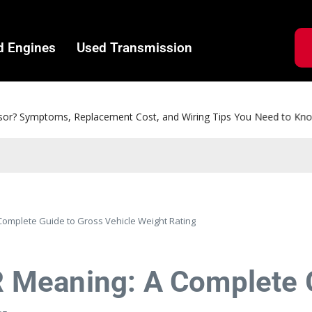
d Engines
Used Transmission
ms, Replacement Cost, and Wiring Tips You Need to Know
mplete Guide to Gross Vehicle Weight Rating
Meaning: A Complete G