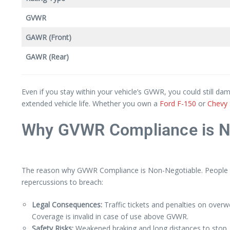
GVWR
GAWR (Front)
GAWR (Rear)
Even if you stay within your vehicle’s GVWR, you could still d
extended vehicle life. Whether you own a
Ford F-150
or
Chevy 
Why GVWR Compliance is N
The reason why GVWR Compliance is Non-Negotiable. People are
repercussions to breach:
Legal Consequences:
Traffic tickets and penalties on overwe
Coverage is invalid in case of use above GVWR.
Safety Risks:
Weakened braking and long distances to stop. G