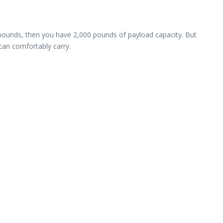
 pounds, then you have 2,000 pounds of payload capacity. But
can comfortably carry.