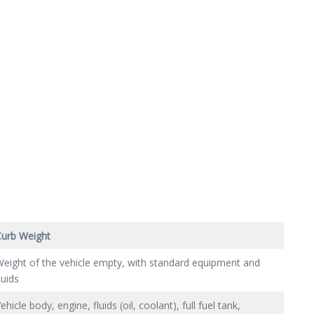
Curb Weight
eight of the vehicle empty, with standard equipment and
luids
ehicle body, engine, fluids (oil, coolant), full fuel tank,