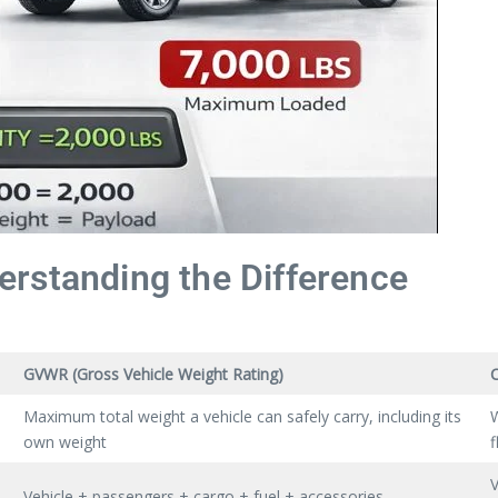
rstanding the Difference
GVWR (Gross Vehicle Weight Rating)
Maximum total weight a vehicle can safely carry, including its
W
own weight
f
V
Vehicle + passengers + cargo + fuel + accessories