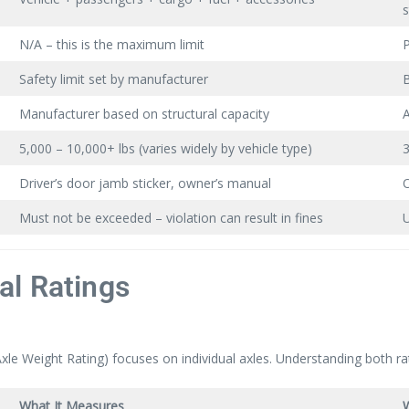
N/A – this is the maximum limit
P
Safety limit set by manufacturer
B
Manufacturer based on structural capacity
A
5,000 – 10,000+ lbs (varies widely by vehicle type)
3
Driver’s door jamb sticker, owner’s manual
O
Must not be exceeded – violation can result in fines
U
al Ratings
 Weight Rating) focuses on individual axles. Understanding both ratin
What It Measures
W