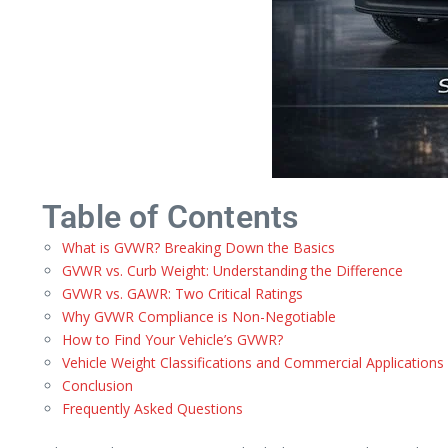
Table of Contents
What is GVWR? Breaking Down the Basics
GVWR vs. Curb Weight: Understanding the Difference
GVWR vs. GAWR: Two Critical Ratings
Why GVWR Compliance is Non-Negotiable
How to Find Your Vehicle’s GVWR?
Vehicle Weight Classifications and Commercial Applications
Conclusion
Frequently Asked Questions