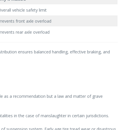
verall vehicle safety limit
revents front axle overload
revents rear axle overload
tribution ensures balanced handling, effective braking, and
icle as a recommendation but a law and matter of grave
lities in the case of manslaughter in certain jurisdictions.
 of suspension system. Early age tire tread wear or disastrous