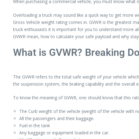
When purchasing a commercial vehicle, you must know what is 
Overloading a truck may sound like a quick way to get more wor
Gross Vehicle weight rating comes in. GVWR is the greatest ma
truck enthusiasts it is important for you to understand more a
GVWR mean, how to calculate your safe payload and why staying
What is GVWR? Breaking Do
The GVWR refers to the total safe weight of your vehicle which
the suspension system, the braking capability and the overall e
To know the meaning of GVWR, one should know that this rati
The Curb weight of the vehicle (weight of the vehicle with 
All the passengers and their baggage.
Fuel in the tank
Any baggage or equipment loaded in the car.