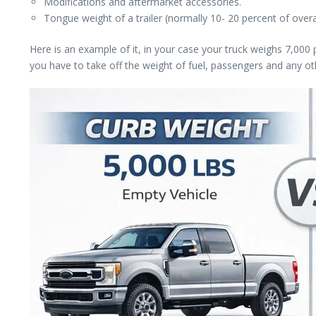
Modifications and aftermarket accessories.
Tongue weight of a trailer (normally 10- 20 percent of overal
Here is an example of it, in your case your truck weighs 7,00
you have to take off the weight of fuel, passengers and any o