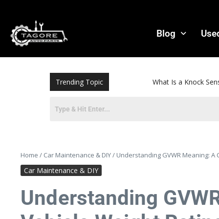
Blog
Use
Trending Topic
What Is a Knock Sensor? Sympto
Home
/
Car Maintenance & DIY
/
Understanding GVWR Meaning: A Co
Car Maintenance & DIY
Understanding GVWR 