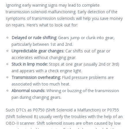
Ignoring early warning signs may lead to complete
transmission solenoid malfunctioning. Early detection of the
symptoms of transmission solenoids will help you save money
on repairs. Here’s what to look out for:
Delayed or rude shifting:
Gears jump or clunk into gear,
particularly between 1st and 2nd.
Unpredictable gear changes:
Car shifts out of gear or
accelerates without changing gear.
Stuck in limp mode:
Stops at one gear (usually 2nd or 3rd)
and appears with a check engine light.
Transmission overheating:
Fluid pressure problems are
associated with too much heat.
Abnormal sounds:
Whining or buzzing of the transmission
pan during changing gears.
Such DTCs as P0750 (Shift Solenoid a Malfunction) or P0755
(Shift Solenoid B) usually verify the troubles with the help of an
OBD-II scanner. Shift solenoid issues are often caused by low