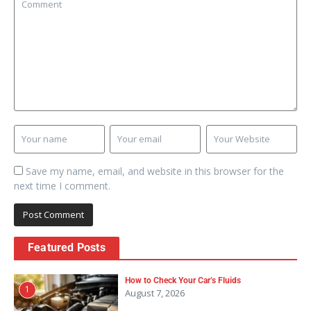
Save my name, email, and website in this browser for the
next time I comment.
Featured Posts
How to Check Your Car’s Fluids
1
August 7, 2026