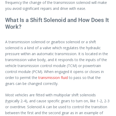
frequency the change of the transmission solenoid will make
you avoid significant repairs and drive with ease.
What Is a Shift Solenoid and How Does It
Work?
A transmission solenoid or gearbox solenoid or a shift
solenoid is a kind of a valve which regulates the hydraulic
pressure within an automatic transmission. It is located in the
transmission valve body, and it responds to the inputs of the
vehicle transmission control module (TCM) or powertrain
control module (PCM). When engaged it opens or closes in
order to permit the
transmission fluid
to pass so that the
gears can be changed correctly.
Most vehicles are fitted with multipolar shift solenoids
(typically 2-4), and cause specific gears to turn on, like 1-2, 2-3
or overdrive. Solenoid A can be used to control the transition
between the first and the second gear as in an example of