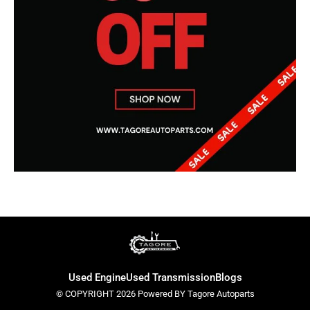
Used Engine
Used Transmission
Blogs
© COPYRIGHT 2026 Powered BY Tagore Autoparts