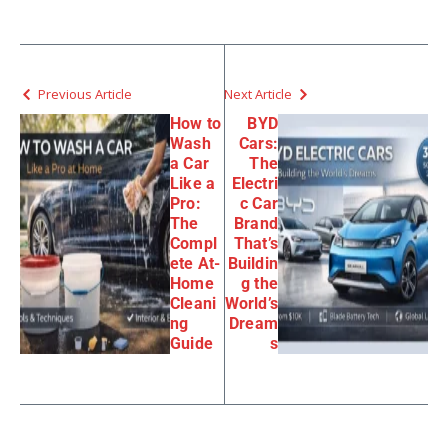
Previous Article
Next Article
How to
BYD
Wash
Cars:
a Car
The
Like a
Electri
Pro:
c Car
The
Brand
Compl
That’s
ete At-
Buildin
Home
g the
Cleani
World’s
ng
Dream
Guide
s