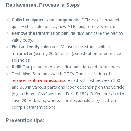
Replacement Process in Steps
Collect equipment and components:
OEM or aftermarket
quality shift solenoid kit, new ATF fluid, torque wrench.
Remove the transmission pan:
de-fluid and take the pan to
value body.
Find and verify solenoids:
Measure resistance with a
multimeter (usually 20-50 ohms); substitution of defective
solenoids.
Refill:
Torque bolts to spec, fluid addition and clear codes.
Test drive:
Scan and watch DTCs. The installation of a
replacement transmission
solenoid will cost between 300
and 800 in various parts and labor depending on the vehicle
(e.g. a Honda Civic) versus a Ford F-150). DIYers are able to
save 200+ dollars, whereas professionals suggest it on
complex transmissions.
Prevention tips: