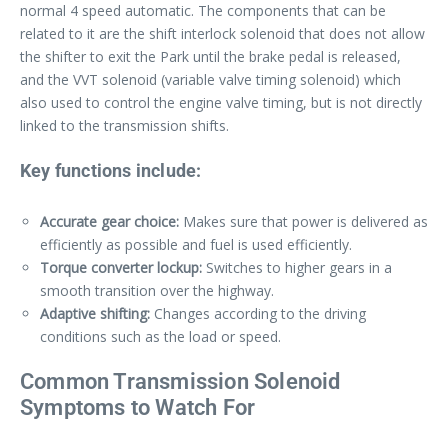
normal 4 speed automatic. The components that can be
related to it are the shift interlock solenoid that does not allow
the shifter to exit the Park until the brake pedal is released,
and the VVT solenoid (variable valve timing solenoid) which
also used to control the engine valve timing, but is not directly
linked to the transmission shifts.
Key functions include:
Accurate gear choice:
Makes sure that power is delivered as
efficiently as possible and fuel is used efficiently.
Torque converter lockup:
Switches to higher gears in a
smooth transition over the highway.
Adaptive shifting:
Changes according to the driving
conditions such as the load or speed.
Common Transmission Solenoid
Symptoms to Watch For