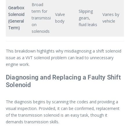
Broad
Gearbox
term for
Slipping
Solenoid
Valve
Varies by
transmissi
gears,
(General
body
vehicle
on
fluid leaks
Term)
solenoids
This breakdown highlights why misdiagnosing a shift solenoid
issue as a VVT solenoid problem can lead to unnecessary
engine work.
Diagnosing and Replacing a Faulty Shift
Solenoid
The diagnosis begins by scanning the codes and providing a
visual inspection. Provided, it can be confirmed, replacement
of the transmission solenoid is an easy task, though it
demands transmission skills.