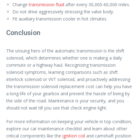
Change
transmission fluid
after every 30,000-60,000 miles.
Do not drive aggressively stressing the valve body.
Fit auxiliary transmission cooler in hot climates.
Conclusion
The unsung hero of the automatic transmission is the shift
solenoid, which determines whether one is making a daily
commute or a highway haul. Recognizing transmission
solenoid symptoms, learning comparisons such as shift
interlock solenoid or VVT solenoid, and proactively addressing
the transmission solenoid replacement cost can help you have
a long life of your gearbox and prevent the hassle of being by
the side of the road. Maintenance is your security, and you
should not wait till you see that check engine light.
For more information on keeping your vehicle in top condition,
explore our car maintenance checklist and learn about other
critical components like the
ignition coil
and camshaft position