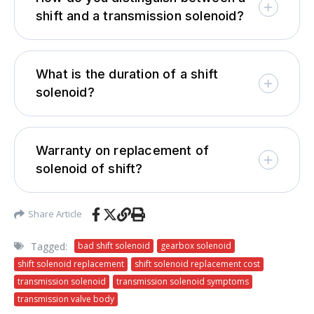
shift and a transmission solenoid?
What is the duration of a shift
solenoid?
Warranty on replacement of
solenoid of shift?
Share Article
Tagged:
bad shift solenoid
gearbox solenoid
shift solenoid replacement
shift solenoid replacement cost
transmission solenoid
transmission solenoid symptoms
transmission valve body