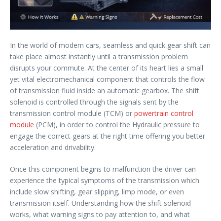
In the world of modern cars, seamless and quick gear shift can
take place almost instantly until a transmission problem
disrupts your commute. At the center of its heart lies a small
yet vital electromechanical component that controls the flow
of transmission fluid inside an automatic gearbox. The shift
solenoid is controlled through the signals sent by the
transmission control module (TCM) or
powertrain control
module
(PCM), in order to control the Hydraulic pressure to
engage the correct gears at the right time offering you better
acceleration and drivability.
Once this component begins to malfunction the driver can
experience the typical symptoms of the transmission which
include slow shifting, gear slipping, limp mode, or even
transmission itself. Understanding how the shift solenoid
works, what warning signs to pay attention to, and what