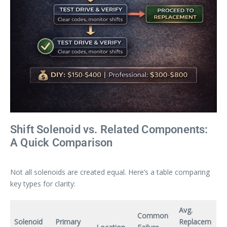
Shift Solenoid vs. Related Components:
A Quick Comparison
Not all solenoids are created equal. Here’s a table comparing
key types for clarity:
Avg.
Common
Solenoid
Primary
Replacem