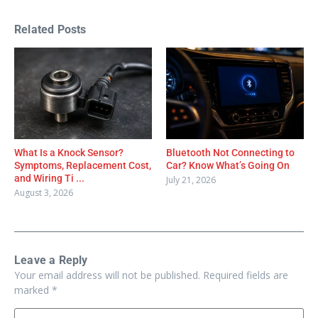
Related Posts
What Is a Knock Sensor?
Bluetooth Not Connecting to
Symptoms, Replacement Cost,
Car? Know What’s Going On
and Wiring Ti ...
July 21, 2026
August 3, 2026
Leave a Reply
Your email address will not be published.
Required fields are
marked
*