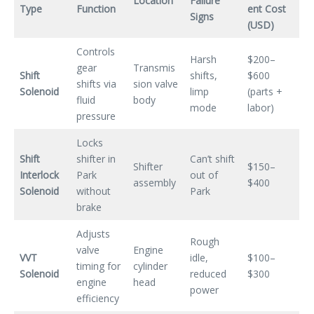
Location
Failure
Type
Function
ent Cost
Signs
(USD)
Controls
Harsh
$200–
gear
Transmis
Shift
shifts,
$600
shifts via
sion valve
Solenoid
limp
(parts +
fluid
body
mode
labor)
pressure
Locks
Shift
shifter in
Can’t shift
Shifter
$150–
Interlock
Park
out of
assembly
$400
Solenoid
without
Park
brake
Adjusts
Rough
valve
Engine
VVT
idle,
$100–
timing for
cylinder
Solenoid
reduced
$300
engine
head
power
efficiency