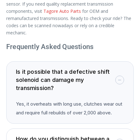
sensor. If you need quality replacement transmission
components, visit
Tagore Auto Parts
for OEM and
remanufactured transmissions. Ready to check your ride? The
codes can be scanned nowadays or rely on a credible
mechanic.
Frequently Asked Questions
Is it possible that a defective shift
solenoid can damage my
transmission?
Yes, it overheats with long use, clutches wear out
and require full rebuilds of over 2,000 above.
How do you distinguish between a