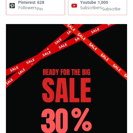
Pinterest
628
Youtube
1,000
Followers
Subscribers
Pin
Subscribe