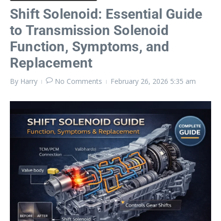
Shift Solenoid: Essential Guide
to Transmission Solenoid
Function, Symptoms, and
Replacement
By
Harry
No Comments
February 26, 2026
5:35 am