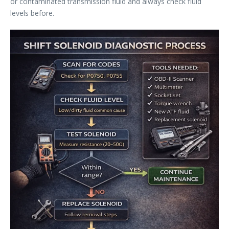
or contaminated transmission fluid and always check fluid
levels before.