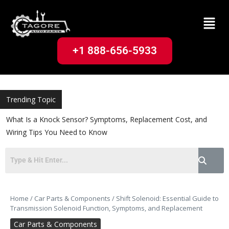
+1 888-656-5933
Trending Topic
What Is a Knock Sensor? Symptoms, Replacement Cost, and
Wiring Tips You Need to Know
Home
/
Car Parts & Components
/
Shift Solenoid: Essential Guide to
Transmission Solenoid Function, Symptoms, and Replacement
Car Parts & Components