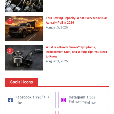
Ford Towing Capacity: What Every Model Can
2
Actually Pull in 2026
August 5, 2026
What Is a Knock Sensor? Symptoms,
3
Replacement Cost, and Wiring Tips You Need
to Know
August 3, 2026
Social Icons
Fans
Facebook
1,920
Instagram
1,568
Followers
Like
Follow